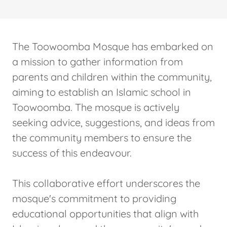
The Toowoomba Mosque has embarked on
a mission to gather information from
parents and children within the community,
aiming to establish an Islamic school in
Toowoomba. The mosque is actively
seeking advice, suggestions, and ideas from
the community members to ensure the
success of this endeavour.
This collaborative effort underscores the
mosque's commitment to providing
educational opportunities that align with