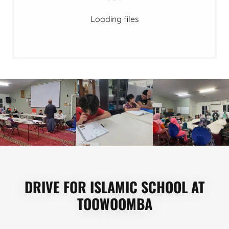
Loading files
DRIVE FOR ISLAMIC SCHOOL AT
TOOWOOMBA