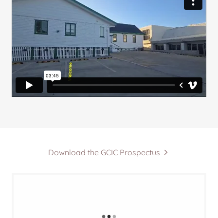
Download the GCIC Prospectus