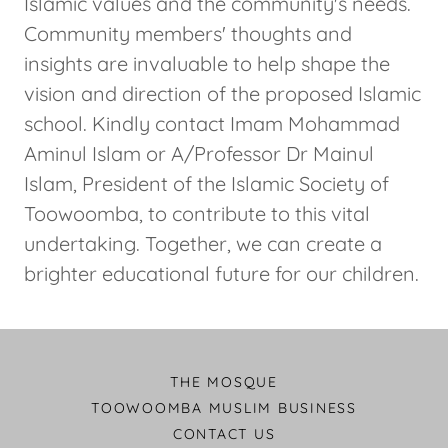
Islamic values and the community's needs.
Community members' thoughts and
insights are invaluable to help shape the
vision and direction of the proposed Islamic
school. Kindly contact Imam Mohammad
Aminul Islam or A/Professor Dr Mainul
Islam, President of the Islamic Society of
Toowoomba, to contribute to this vital
undertaking. Together, we can create a
brighter educational future for our children.
THE MOSQUE
TOOWOOMBA MUSLIM BUSINESS
CONTACT US