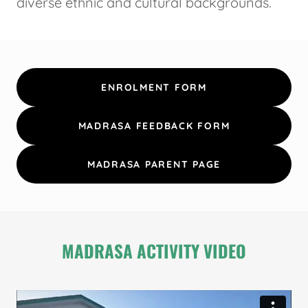
diverse ethnic and cultural backgrounds.
ENROLMENT FORM
MADRASA FEEDBACK FORM
MADRASA PARENT PAGE
MADRASA ACTIVITY VIDEO