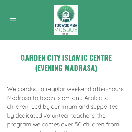
GARDEN CITY ISLAMIC CENTRE
(EVENING MADRASA)
We conduct a regular weekend after-hours
Madrasa to teach Islam and Arabic to
children. Led by our Imam and supported
by dedicated volunteer teachers, the
program welcomes over 50 children from