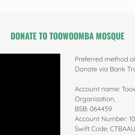
DONATE TO TOOWOOMBA MOSQUE
Preferred method o
Donate via Bank Tr
Account name: Toow
Organisation,
BSB: 064459
Account Number: 1
Swift Code: CTBAAU