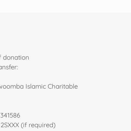
f donation
ansfer:
oomba Islamic Charitable
0341586
2SXXX (if required)