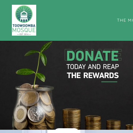
THE M