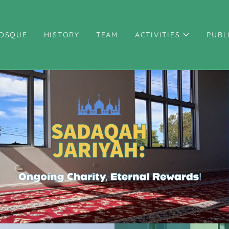
OSQUE
HISTORY
TEAM
ACTIVITIES
PUBL