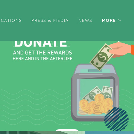
ICATIONS
PRESS & MEDIA
NEWS
MORE