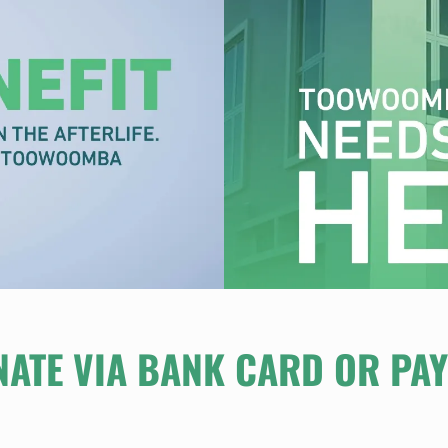
ATE VIA BANK CARD OR PA