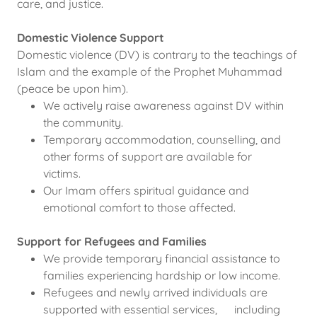
care, and justice.
Domestic Violence Support
Domestic violence (DV) is contrary to the teachings of
Islam and the example of the Prophet Muhammad
(peace be upon him).
We actively raise awareness against DV within
the community.
Temporary accommodation, counselling, and
other forms of support are available for
victims.
Our Imam offers spiritual guidance and
emotional comfort to those affected.
Support for Refugees and Families
We provide temporary financial assistance to
families experiencing hardship or low income.
Refugees and newly arrived individuals are
supported with essential services, including