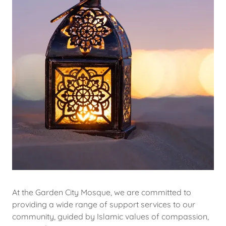
At the Garden City Mosque, we are committed to
providing a wide range of support services to our
community, guided by Islamic values of compassion,