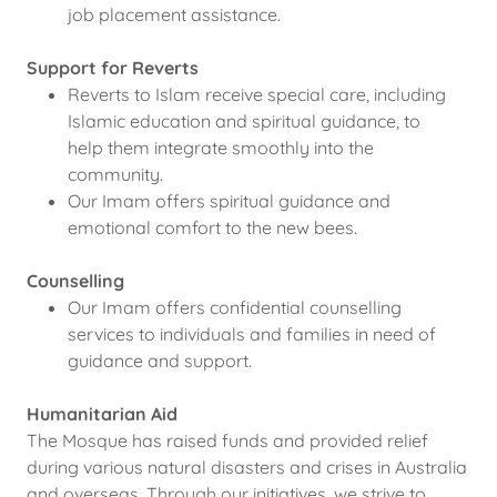
job placement assistance.
Support for Reverts
Reverts to Islam receive special care, including
Islamic education and spiritual guidance, to
help them integrate smoothly into the
community.
Our Imam offers spiritual guidance and
emotional comfort to the new bees.
Counselling
Our Imam offers confidential counselling
services to individuals and families in need of
guidance and support.
Humanitarian Aid
The Mosque has raised funds and provided relief
during various natural disasters and crises in Australia
and overseas. Through our initiatives, we strive to