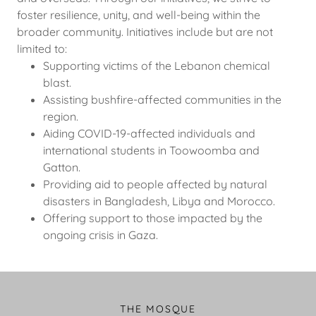
foster resilience, unity, and well-being within the
broader community. Initiatives include but are not
limited to:
Supporting victims of the Lebanon chemical
blast.
Assisting bushfire-affected communities in the
region.
Aiding COVID-19-affected individuals and
international students in Toowoomba and
Gatton.
Providing aid to people affected by natural
disasters in Bangladesh, Libya and Morocco.
Offering support to those impacted by the
ongoing crisis in Gaza.
THE MOSQUE