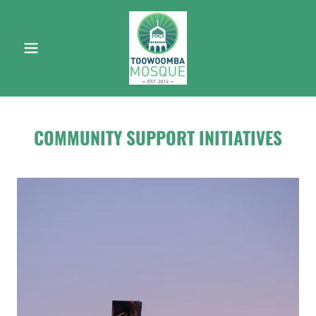
COMMUNITY SUPPORT INITIATIVES